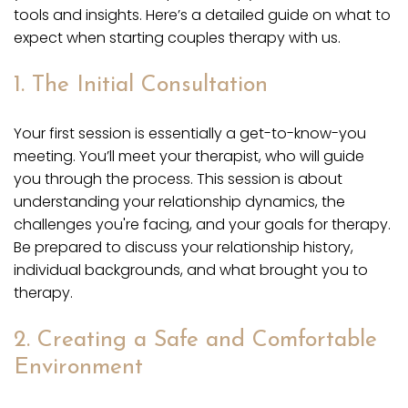
tools and insights. Here’s a detailed guide on what to
expect when starting couples therapy with us.
1. The Initial Consultation
Your first session is essentially a get-to-know-you
meeting. You’ll meet your therapist, who will guide
you through the process. This session is about
understanding your relationship dynamics, the
challenges you're facing, and your goals for therapy.
Be prepared to discuss your relationship history,
individual backgrounds, and what brought you to
therapy.
2. Creating a Safe and Comfortable
Environment