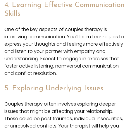
4. Learning Effective Communication
Skills
One of the key aspects of couples therapy is
improving communication. You’ll learn techniques to
express your thoughts and feelings more effectively
and listen to your partner with empathy and
understanding. Expect to engage in exercises that
foster active listening, non-verbal communication,
and conflict resolution.
5. Exploring Underlying Issues
Couples therapy often involves exploring deeper
issues that might be affecting your relationship.
These could be past traumas, individual insecurities,
or unresolved conflicts. Your therapist will help you