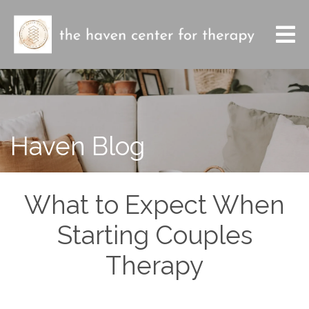
Haven Blog
What to Expect When
Starting Couples
Therapy