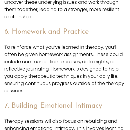
uncover these underlying issues and work through
them together, leading to a stronger, more resilient
relationship.
6. Homework and Practice
To reinforce what you’ve learned in therapy, you’ll
often be given homework assignments. These could
include communication exercises, date nights, or
reflective journaling. Homework is designed to help
you apply therapeutic techniques in your daily life,
ensuring continuous progress outside of the therapy
sessions.
7. Building Emotional Intimacy
Therapy sessions will also focus on rebuilding and
enhancing emotional intimacy. This involves learning