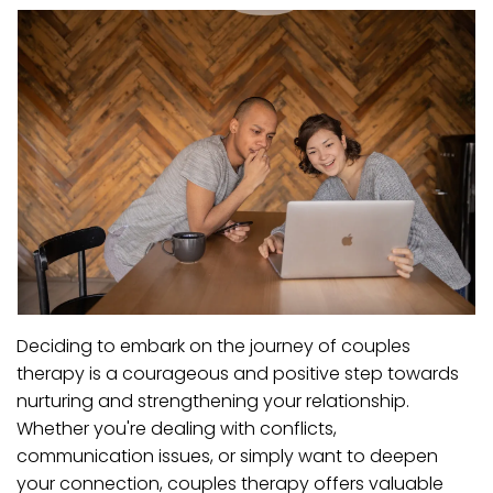
Deciding to embark on the journey of couples
therapy is a courageous and positive step towards
nurturing and strengthening your relationship.
Whether you're dealing with conflicts,
communication issues, or simply want to deepen
your connection, couples therapy offers valuable