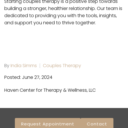
Starting couples therapy is a positive step towards
building a stronger, healthier relationship. Our team is
dedicated to providing you with the tools, insights,
and support you need to thrive together.
By
India Simms
Couples Therapy
Posted: June 27, 2024
Haven Center for Therapy & Wellness, LLC
Request Appointment
Contact