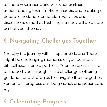
to share your inner world with your partner,
understanding their emotional needs, and creating a
deeper emotional connection. Activities and
discussions aimed at fostering intimacy will be a core
part of your therapy.
8. Navigating Challenges Together
Therapy is a journey with its ups and downs. There
might be challenging moments as you confront
difficult issues or old patterns. Your therapist is there
to support you through these challenges, offering
guidance and strategies to navigate them together.
Remember, progress can be gradual, and patience is
key.
9. Celebrating Progress