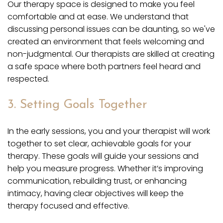
Our therapy space is designed to make you feel
comfortable and at ease. We understand that
discussing personal issues can be daunting, so we've
created an environment that feels welcoming and
non-judgmental. Our therapists are skilled at creating
a safe space where both partners feel heard and
respected.
3. Setting Goals Together
In the early sessions, you and your therapist will work
together to set clear, achievable goals for your
therapy. These goals will guide your sessions and
help you measure progress. Whether it’s improving
communication, rebuilding trust, or enhancing
intimacy, having clear objectives will keep the
therapy focused and effective.