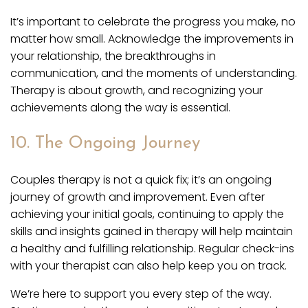
It’s important to celebrate the progress you make, no
matter how small. Acknowledge the improvements in
your relationship, the breakthroughs in
communication, and the moments of understanding.
Therapy is about growth, and recognizing your
achievements along the way is essential.
10. The Ongoing Journey
Couples therapy is not a quick fix; it’s an ongoing
journey of growth and improvement. Even after
achieving your initial goals, continuing to apply the
skills and insights gained in therapy will help maintain
a healthy and fulfilling relationship. Regular check-ins
with your therapist can also help keep you on track.
We’re here to support you every step of the way.