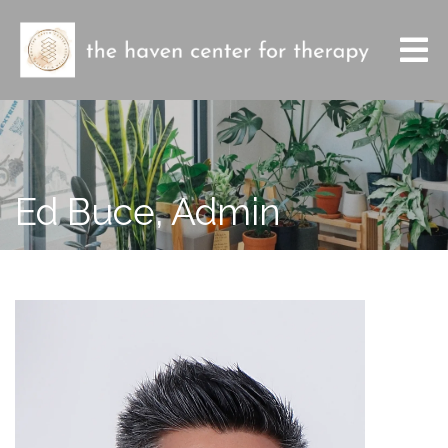
Ed Buce, Admin