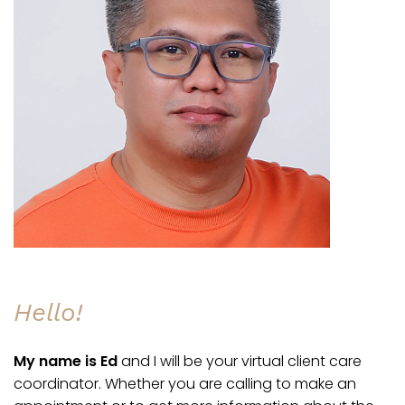
Hello!
My name is Ed
and I will be your virtual client care
coordinator. Whether you are calling to make an