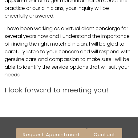
appointment or to get more information about the
practice or our clinicians, your inquiry will be
cheerfully answered.
I have been working as a virtual client concierge for
several years now and I understand the importance
of finding the right match clinician. I will be glad to
carefully listen to your concern and will respond with
genuine care and compassion to make sure I will be
able to identify the service options that will suit your
needs.
I look forward to meeting you!
Request Appointment
Contact